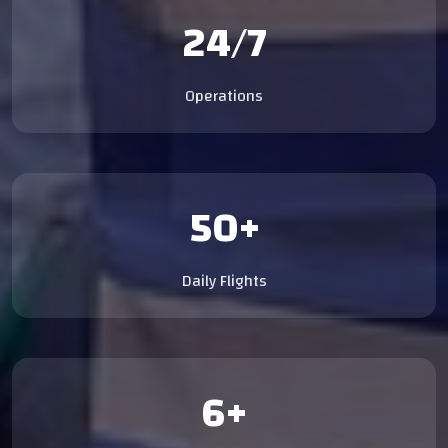
24/7
Operations
50+
Daily Flights
6+