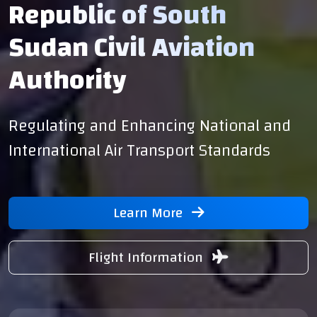
Republic of South
Sudan Civil Aviation
Authority
Regulating and Enhancing National and
International Air Transport Standards
Learn More
Flight Information