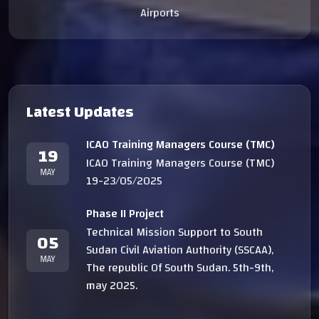
Airports
Latest Updates
ICAO Training Managers Course (TMC)
19
ICAO Training Managers Course (TMC)
MAY
19-23/05/2025
Phase II Project
Technical Mission Support to South
05
Sudan Civil Aviation Authority (SSCAA),
MAY
The republic Of South Sudan. 5th-9th,
may 2025.