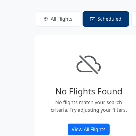
All Flights
Scheduled
No Flights Found
No flights match your search
criteria. Try adjusting your filters.
View All Flights