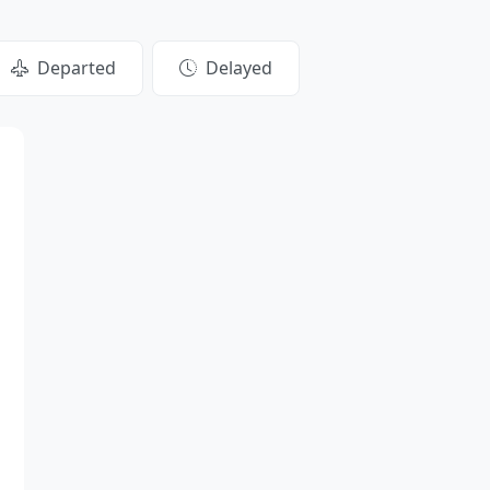
Departed
Delayed