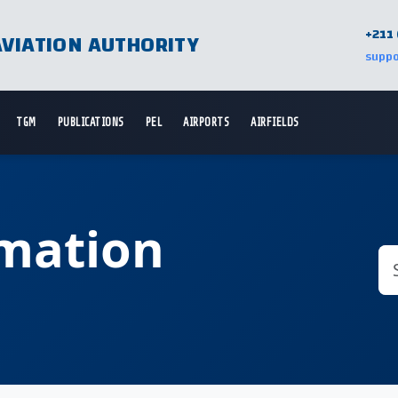
+211 
AVIATION AUTHORITY
suppo
TGM
PUBLICATIONS
PEL
AIRPORTS
AIRFIELDS
rmation