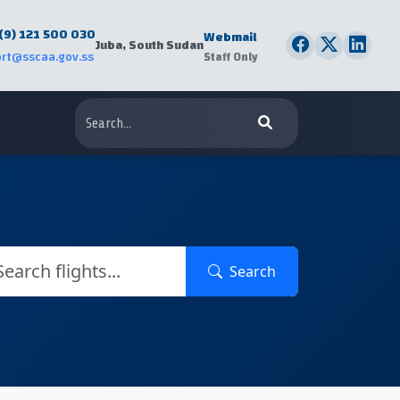
(9) 121 500 030
Webmail
Juba, South Sudan
rt@sscaa.gov.ss
Staff Only
Search