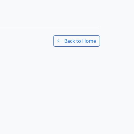
Back to Home