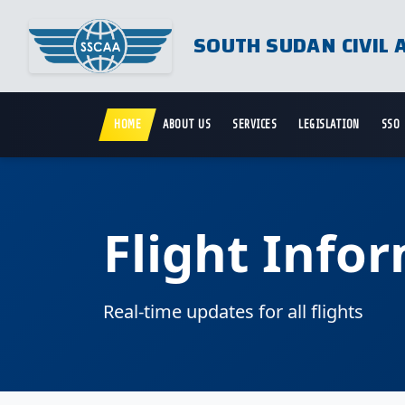
SOUTH SUDAN CIVIL 
HOME
ABOUT US
SERVICES
LEGISLATION
SSO
Flight Info
Real-time updates for all flights